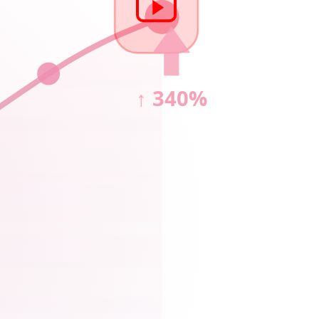
↑ 340%