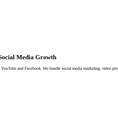
Social Media Growth
 YouTube and Facebook. We handle social media marketing, video produ