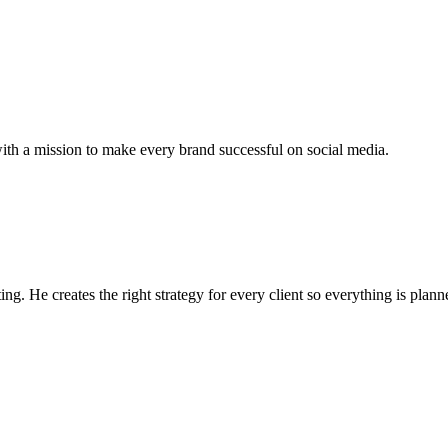
 a mission to make every brand successful on social media.
g. He creates the right strategy for every client so everything is plann