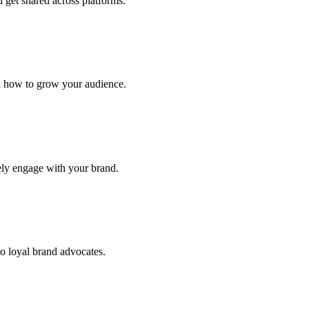
 get shared across platforms.
d how to grow your audience.
ely engage with your brand.
 loyal brand advocates.