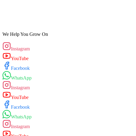
We Help You Grow On
Instagram
YouTube
Facebook
WhatsApp
Instagram
YouTube
Facebook
WhatsApp
Instagram