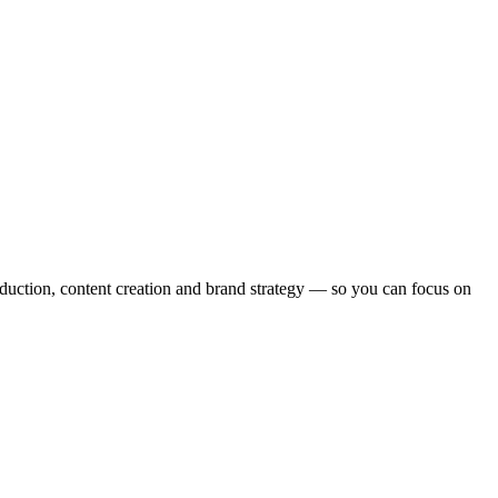
ction, content creation and brand strategy — so you can focus on