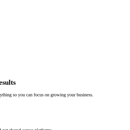
esults
ything so you can focus on growing your business.