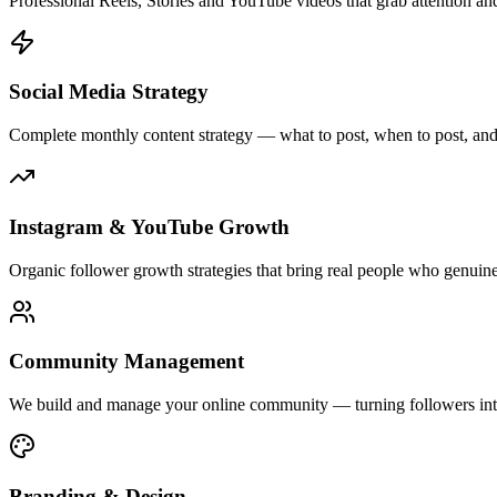
Professional Reels, Stories and YouTube videos that grab attention and
Social Media Strategy
Complete monthly content strategy — what to post, when to post, an
Instagram & YouTube Growth
Organic follower growth strategies that bring real people who genuin
Community Management
We build and manage your online community — turning followers into
Branding & Design