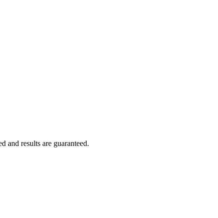
ed and results are guaranteed.