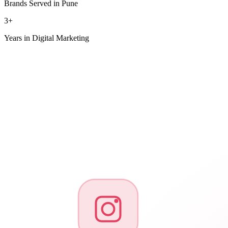
Brands Served in Pune
3+
Years in Digital Marketing