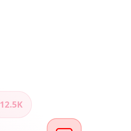
 12.5K