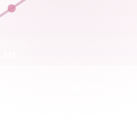
2.3M
👥 500K+