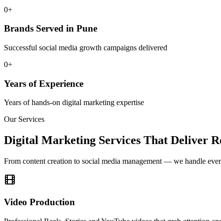
0+
Brands Served in Pune
Successful social media growth campaigns delivered
0+
Years of Experience
Years of hands-on digital marketing expertise
Our Services
Digital Marketing Services That Deliver R
From content creation to social media management — we handle ever
Video Production