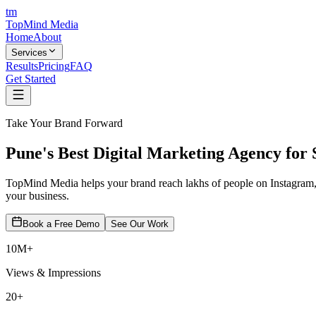
tm
TopMind
Media
Home
About
Services
Results
Pricing
FAQ
Get Started
Take Your Brand Forward
Pune's Best
Digital Marketing
Agency for 
TopMind Media helps your brand reach lakhs of people on Instagram,
your business.
Book a Free Demo
See Our Work
10M+
Views & Impressions
20+