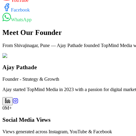
YouTube
Facebook
WhatsApp
Meet Our Founder
From Shivajinagar, Pune — Ajay Pathade founded TopMind Media with
Ajay Pathade
Founder - Strategy & Growth
Ajay started TopMind Media in 2023 with a passion for digital marketin
0M+
Social Media Views
Views generated across Instagram, YouTube & Facebook